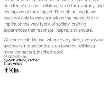
our clients' dreams, collaborators in their journey, and 
champions of their impact. Through our work, we 
seek not only to leave a mark on the market but to 
imprint on the very fabric of society, crafting 
experiences that resonate, inspire, and endure.
Welcome to In-House, where every pixel, every word, 
and every interaction is a step towards building a 
more connected, inspired world.
06.09.24
/
5 min.
by
Mark Welling, Partner
Share Article