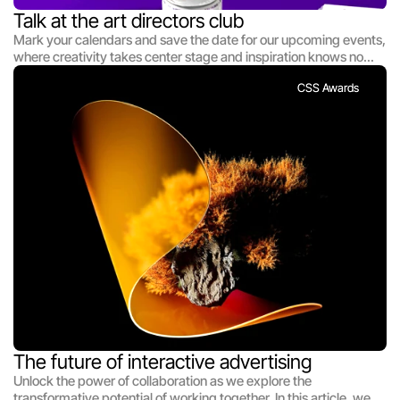
Talk at the art directors club
Mark your calendars and save the date for our upcoming events,
where creativity takes center stage and inspiration knows no
bounds. Whether you're a seasoned designer, an aspiring
CSS Awards
creative, or simply someone with a passion for innovation, our
events offer something for everyone. From interactive
workshops and engaging panel discussions to exciting
exhibitions and networking opportunities, there's always
something happening at [Studio Name]. Join us as we come
together to celebrate creativity, share knowledge, and foster
connections that will shape the future of design.
The future of interactive advertising
Unlock the power of collaboration as we explore the
transformative potential of working together. In this article, we