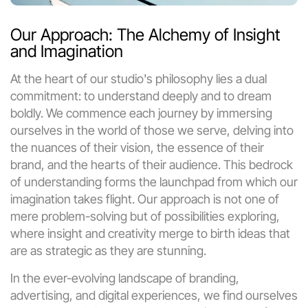
Our Approach: The Alchemy of Insight 
and Imagination
At the heart of our studio's philosophy lies a dual 
commitment: to understand deeply and to dream 
boldly. We commence each journey by immersing 
ourselves in the world of those we serve, delving into 
the nuances of their vision, the essence of their 
brand, and the hearts of their audience. This bedrock 
of understanding forms the launchpad from which our 
imagination takes flight. Our approach is not one of 
mere problem-solving but of possibilities exploring, 
where insight and creativity merge to birth ideas that 
are as strategic as they are stunning.
In the ever-evolving landscape of branding, 
advertising, and digital experiences, we find ourselves 