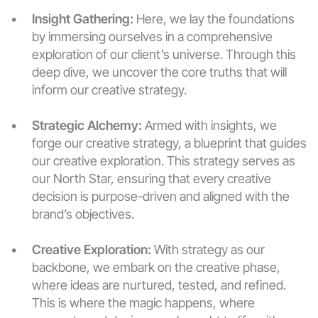
Insight Gathering:
 Here, we lay the foundations 
by immersing ourselves in a comprehensive 
exploration of our client’s universe. Through this 
deep dive, we uncover the core truths that will 
inform our creative strategy.
Strategic Alchemy:
 Armed with insights, we 
forge our creative strategy, a blueprint that guides 
our creative exploration. This strategy serves as 
our North Star, ensuring that every creative 
decision is purpose-driven and aligned with the 
brand’s objectives.
Creative Exploration:
 With strategy as our 
backbone, we embark on the creative phase, 
where ideas are nurtured, tested, and refined. 
This is where the magic happens, where 