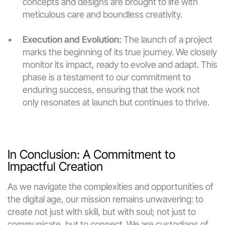
concepts and designs are brought to life with 
meticulous care and boundless creativity.
Execution and Evolution:
 The launch of a project 
marks the beginning of its true journey. We closely 
monitor its impact, ready to evolve and adapt. This 
phase is a testament to our commitment to 
enduring success, ensuring that the work not 
only resonates at launch but continues to thrive.
In Conclusion: A Commitment to 
Impactful Creation
As we navigate the complexities and opportunities of 
the digital age, our mission remains unwavering: to 
create not just with skill, but with soul; not just to 
communicate, but to connect. We are custodians of 