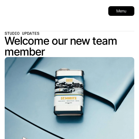
Menu
STUDIO UPDATES
Welcome our new team 
member