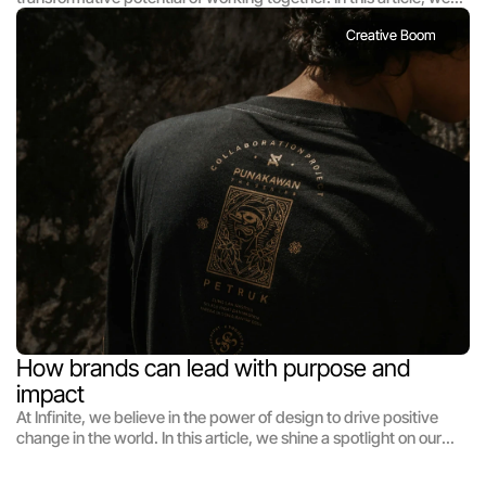
highlight the magic that happens when diverse talents unite to
Creative Boom
tackle creative challenges. From interdisciplinary collaborations
to cross-cultural exchanges, we celebrate the beauty of
teamwork and the synergy that arises when ideas collide. Join
us as we share stories of successful collaborations and explore
the profound impact of collective creativity on the design
landscape.
How brands can lead with purpose and 
impact
At Infinite, we believe in the power of design to drive positive
change in the world. In this article, we shine a spotlight on our
efforts to harness the transformative potential of design for
social impact. From community-driven initiatives to pro bono