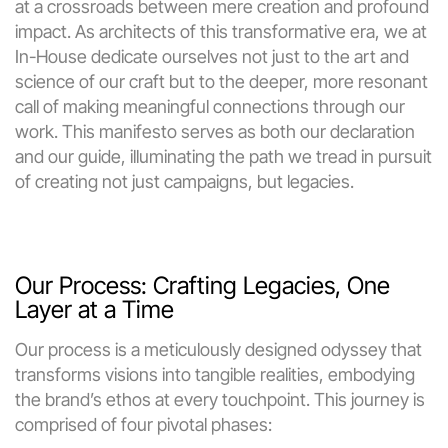
at a crossroads between mere creation and profound 
impact. As architects of this transformative era, we at 
In-House dedicate ourselves not just to the art and 
science of our craft but to the deeper, more resonant 
call of making meaningful connections through our 
work. This manifesto serves as both our declaration 
and our guide, illuminating the path we tread in pursuit 
of creating not just campaigns, but legacies.
Our Process: Crafting Legacies, One 
Layer at a Time
Our process is a meticulously designed odyssey that 
transforms visions into tangible realities, embodying 
the brand’s ethos at every touchpoint. This journey is 
comprised of four pivotal phases: