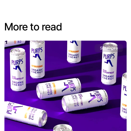
More to read
Site Inspire