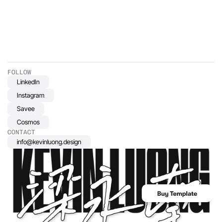
projects, we're dedicated to using our skills and expertise to
address pressing social issues and uplift marginalized
communities. Join us as we share stories of projects that make a
difference and explore how design can be a force for good in
society.
FOLLOW
LinkedIn
Instagram
Savee
Cosmos
CONTACT
info@kevinluong.design